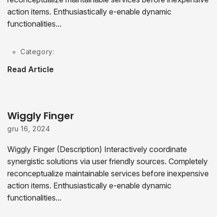
action items. Enthusiastically e-enable dynamic
functionalities...
Category:
Read Article
Wiggly Finger
gru 16, 2024
Wiggly Finger (Description) Interactively coordinate
synergistic solutions via user friendly sources. Completely
reconceptualize maintainable services before inexpensive
action items. Enthusiastically e-enable dynamic
functionalities...