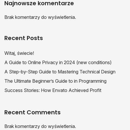
Najnowsze komentarze
Brak komentarzy do wyświetlenia.
Recent Posts
Witaj, świecie!
A Guide to Online Privacy in 2024 (new conditions)
A Step-by-Step Guide to Mastering Technical Design
The Ultimate Beginner’s Guide to in Programming
Success Stories: How Envato Achieved Profit
Recent Comments
Brak komentarzy do wyświetlenia.