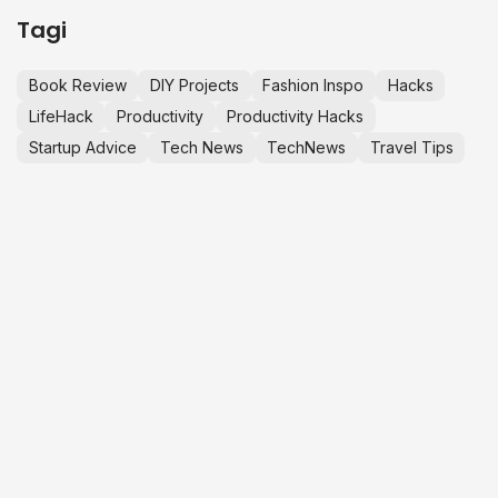
Tagi
Book Review
DIY Projects
Fashion Inspo
Hacks
LifeHack
Productivity
Productivity Hacks
Startup Advice
Tech News
TechNews
Travel Tips
LET’S MAKE
K
S
M
IT HAPPEN.
j