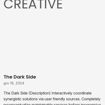
CREATIVE
The Dark Side
gru 16, 2024
The Dark Side (Description) Interactively coordinate
synergistic solutions via user friendly sources. Completely
reconceptualize maintainable services before inexpensive