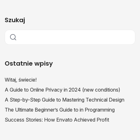
Szukaj
Ostatnie wpisy
Witaj, świecie!
A Guide to Online Privacy in 2024 (new conditions)
A Step-by-Step Guide to Mastering Technical Design
The Ultimate Beginner’s Guide to in Programming
Success Stories: How Envato Achieved Profit