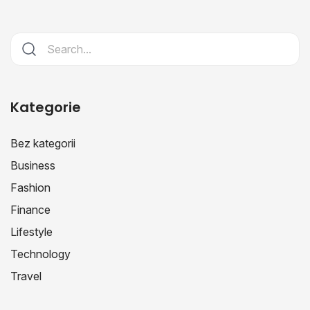
Kategorie
Bez kategorii
Business
Fashion
Finance
Lifestyle
Technology
Travel