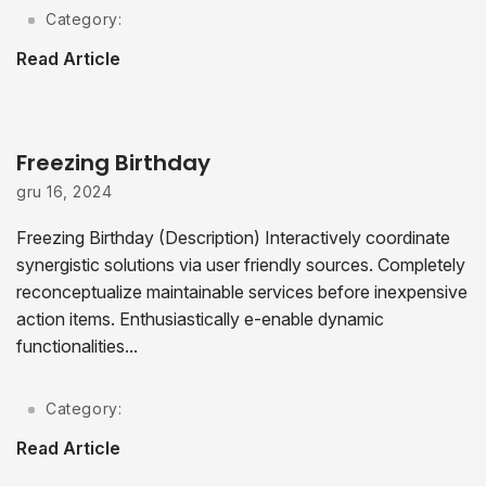
Category:
Read Article
Freezing Birthday
gru 16, 2024
Freezing Birthday (Description) Interactively coordinate
synergistic solutions via user friendly sources. Completely
reconceptualize maintainable services before inexpensive
action items. Enthusiastically e-enable dynamic
functionalities...
Category:
Read Article